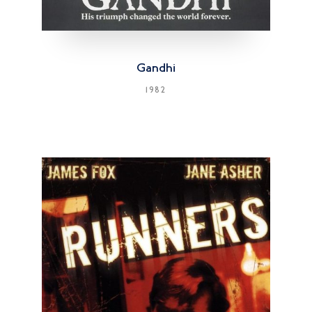
Gandhi
1982