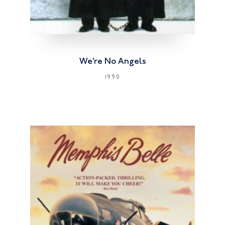
We’re No Angels
1990