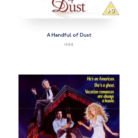
A Handful of Dust
1988