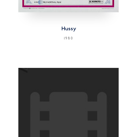
Hussy
1980