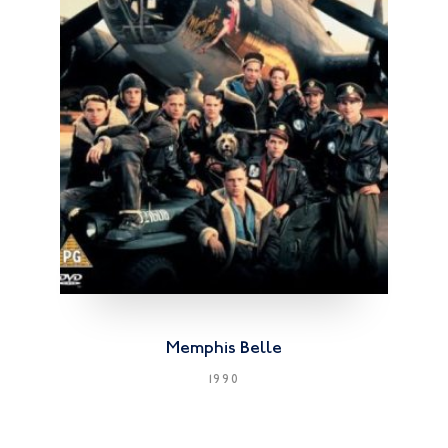
Memphis Belle
1990