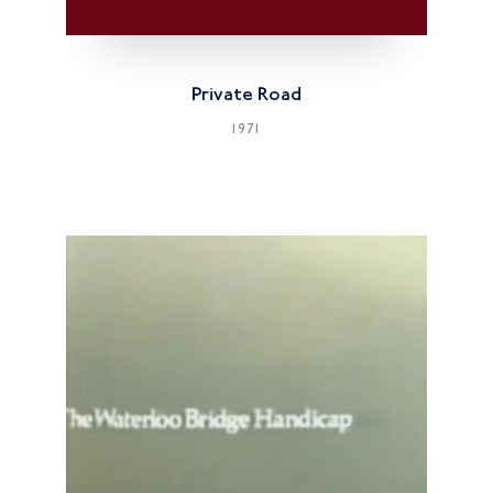
Private Road
1971