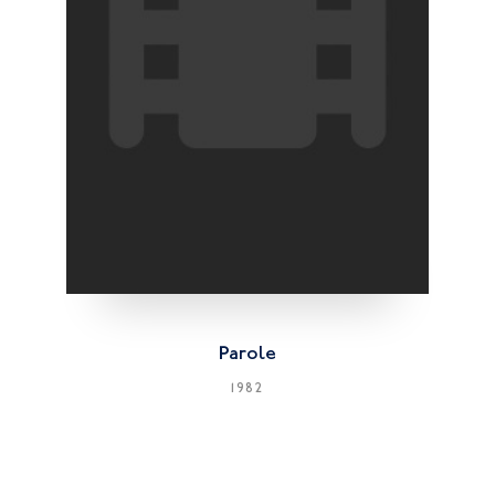
Parole
1982