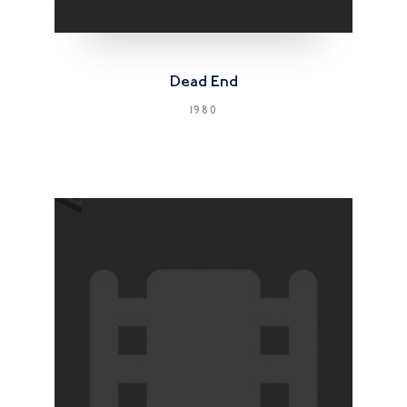
Dead End
1980