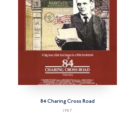
84 Charing Cross Road
1987