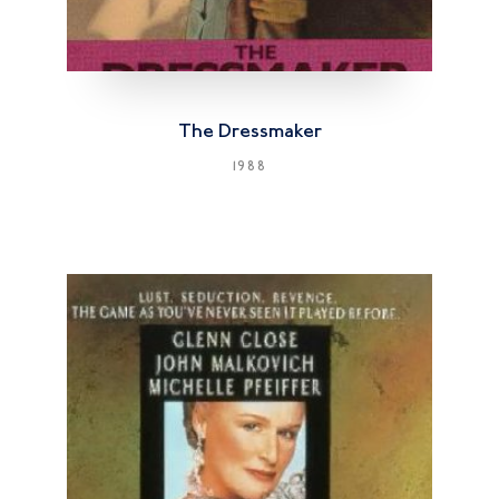
The Dressmaker
1988