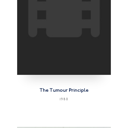
The Tumour Principle
1980