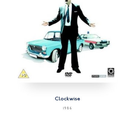
Clockwise
1986