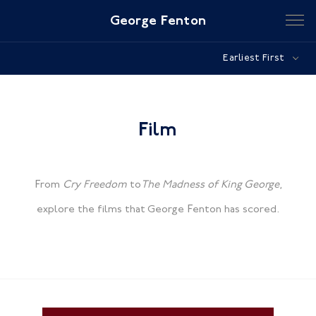
George Fenton
Earliest First
Film
From
Cry Freedom
to
The Madness of King George
,
explore the films that George Fenton has scored.