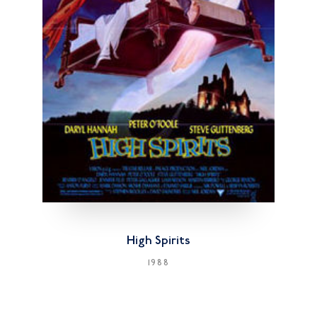
High Spirits
1988