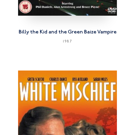
Billy the Kid and the Green Baize Vampire
1987