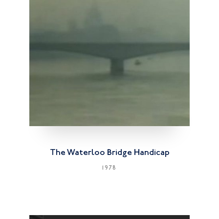
The Waterloo Bridge Handicap
1978