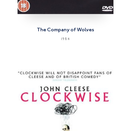
The Company of Wolves
1984