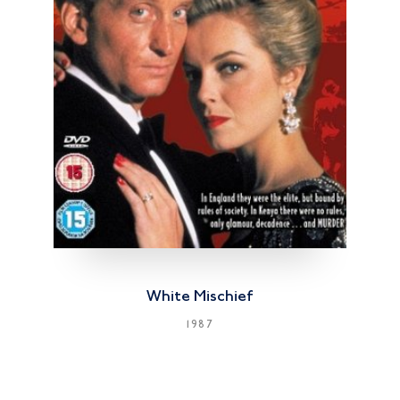
White Mischief
1987