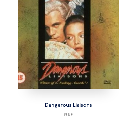
Dangerous Liaisons
1989