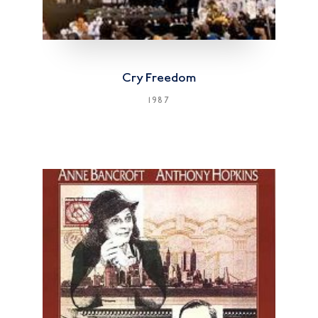
Cry Freedom
1987