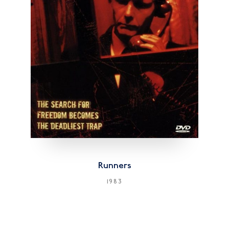
Runners
1983