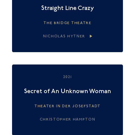
Straight Line Crazy
THE BRIDGE THEATRE
NICHOLAS HYTNER
2021
Secret of An Unknown Woman
THEATER IN DER JOSEFSTADT
CHRISTOPHER HAMPTON