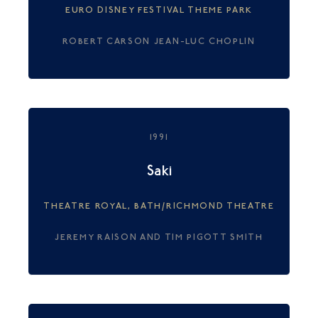
EURO DISNEY FESTIVAL THEME PARK
ROBERT CARSON JEAN-LUC CHOPLIN
1991
Saki
THEATRE ROYAL, BATH/RICHMOND THEATRE
JEREMY RAISON AND TIM PIGOTT SMITH