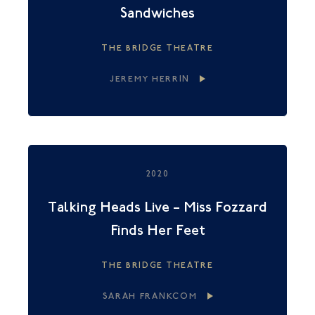
Sandwiches
THE BRIDGE THEATRE
JEREMY HERRIN
2020
Talking Heads Live – Miss Fozzard
Finds Her Feet
THE BRIDGE THEATRE
SARAH FRANKCOM