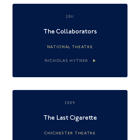
2011
The Collaborators
NATIONAL THEATRE
NICHOLAS HYTNER
2009
The Last Cigarette
CHICHESTER THEATRE