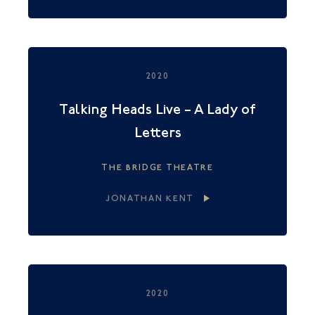
2020
Talking Heads Live – A Lady of
Letters
THE BRIDGE THEATRE
JONATHAN KENT
2020