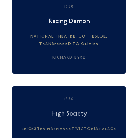
1990
Racing Demon
NATIONAL THEATRE: COTTESLOE,
TRANSFERRED TO OLIVIER
RICHARD EYRE
1986
High Society
LEICESTER HAYMARKET/VICTORIA PALACE