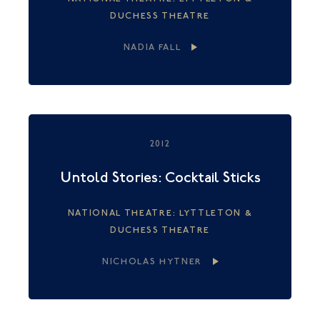
DUCHESS THEATRE
NADIA FALL
2012
Untold Stories: Cocktail Sticks
NATIONAL THEATRE: LYTTLETON &
DUCHESS THEATRE
NICHOLAS HYTNER