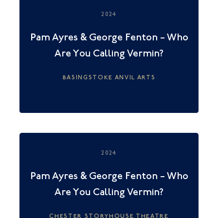
2024
Pam Ayres & George Fenton – Who
Are You Calling Vermin?
BASINGSTOKE ANVIL ARTS
2024
Pam Ayres & George Fenton – Who
Are You Calling Vermin?
CHESTER STORYHOUSE THEATRE