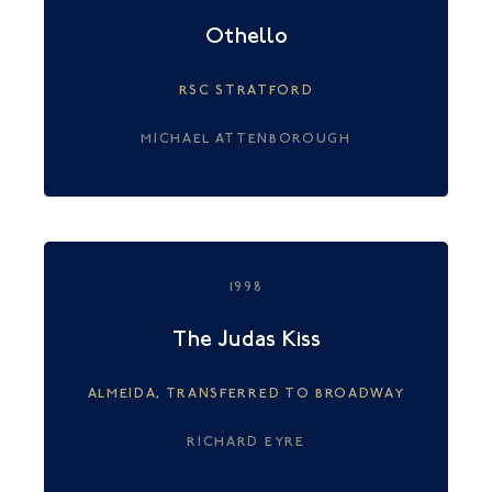
Othello
RSC STRATFORD
MICHAEL ATTENBOROUGH
1998
The Judas Kiss
ALMEIDA, TRANSFERRED TO BROADWAY
RICHARD EYRE