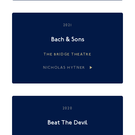
2021
Bach & Sons
THE BRIDGE THEATRE
NICHOLAS HYTNER
2020
Beat The Devil