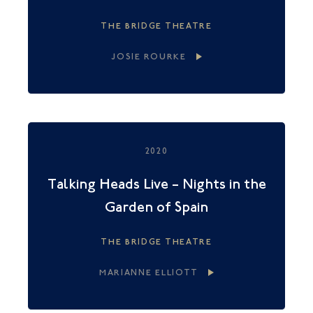
THE BRIDGE THEATRE
JOSIE ROURKE
2020
Talking Heads Live – Nights in the
Garden of Spain
THE BRIDGE THEATRE
MARIANNE ELLIOTT