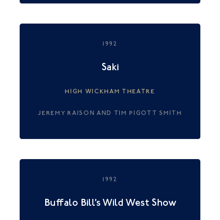
1992
Saki
HIGH WICKHAM THEATRE
JEREMY RAISON AND TIM PIGOTT SMITH
1992
Buffalo Bill’s Wild West Show