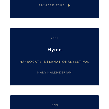
RICHARD EYRE
2001
Hymn
HARROGATE INTERNATIONAL FESTIVAL
MARY KALEMKERIAN
1999