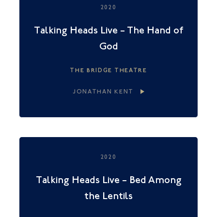
2020
Talking Heads Live – The Hand of
God
THE BRIDGE THEATRE
JONATHAN KENT
2020
Talking Heads Live – Bed Among
the Lentils