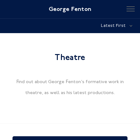
George Fenton
Latest First
Theatre
Find out about George Fenton's formative work in
theatre, as well as his latest productions.