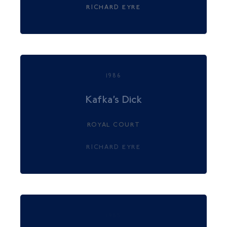
RICHARD EYRE
1986
Kafka’s Dick
ROYAL COURT
RICHARD EYRE
1985