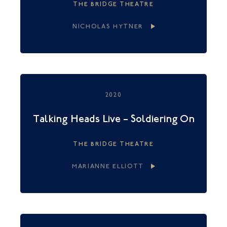
THE BRIDGE THEATRE
NICHOLAS HYTNER
2020
Talking Heads Live – Soldiering On
THE BRIDGE THEATRE
MARIANNE ELLIOTT