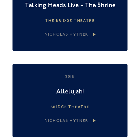
Talking Heads Live – The Shrine
THE BRIDGE THEATRE
NICHOLAS HYTNER
2018
Allelujah!
BRIDGE THEATRE
NICHOLAS HYTNER