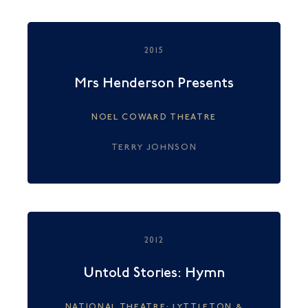
2015
Mrs Henderson Presents
NOEL COWARD THEATRE
TERRY JOHNSON
2012
Untold Stories: Hymn
NATIONAL THEATRE: LYTTLETON &