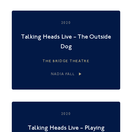
2020
Talking Heads Live – The Outside
Dog
THE BRIDGE THEATRE
NADIA FALL
2020
Talking Heads Live – Playing