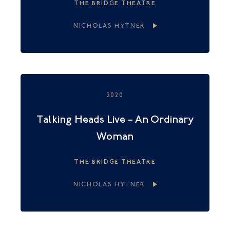
THE BRIDGE THEATRE
NICHOLAS HYTNER
2020
Talking Heads Live – An Ordinary
Woman
THE BRIDGE THEATRE
NICHOLAS HYTNER