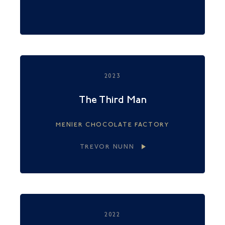
2023
The Third Man
MENIER CHOCOLATE FACTORY
TREVOR NUNN
2022