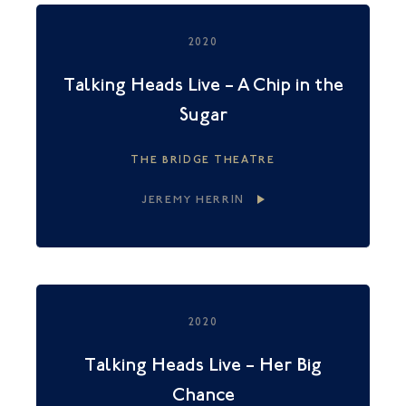
2020
Talking Heads Live – A Chip in the
Sugar
THE BRIDGE THEATRE
JEREMY HERRIN
2020
Talking Heads Live – Her Big
Chance