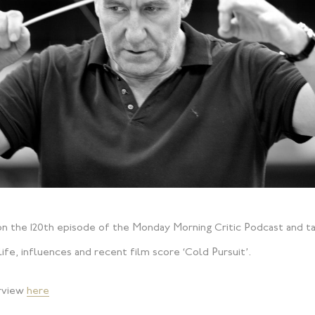
n the 120th episode of the Monday Morning Critic Podcast and ta
ife, influences and recent film score ‘Cold Pursuit’.
erview
here