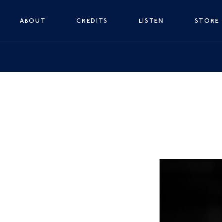
ABOUT
CREDITS
LISTEN
STORE