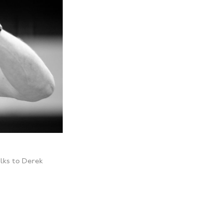
lks to Derek