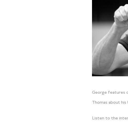
George features o
Thomas about his l
Listen to the int