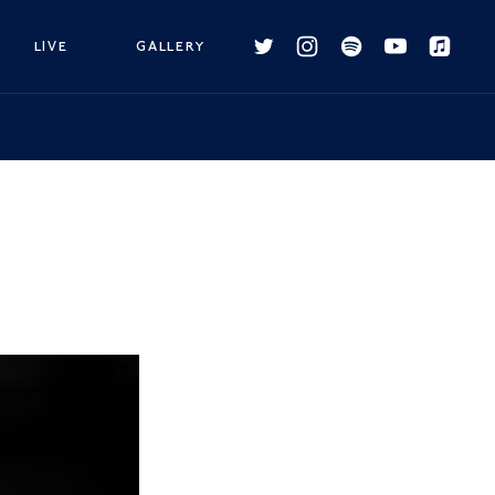
LIVE
GALLERY