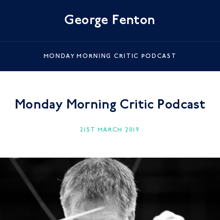
George Fenton
MONDAY MORNING CRITIC PODCAST
Monday Morning Critic Podcast
21ST MARCH 2019