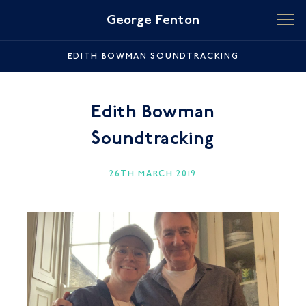
George Fenton
EDITH BOWMAN SOUNDTRACKING
Edith Bowman
Soundtracking
26TH MARCH 2019