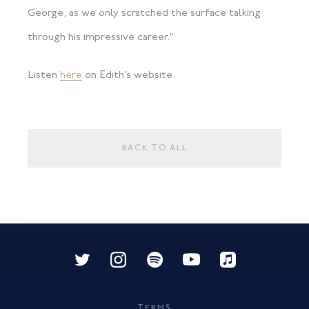
George, as we only scratched the surface talking
through his impressive career.”
Listen
here
on Edith’s website.
BACK TO ALL
TERMS