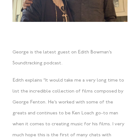
George is the latest guest on Edith Bowman’s
Soundtracking podcast.
Edith explains “It would take me a very long time to
list the incredible collection of films composed by
George Fenton. He’s worked with some of the
greats and continues to be Ken Loach go-to man
when it comes to creating music for his films. I very
much hope this is the first of many chats with