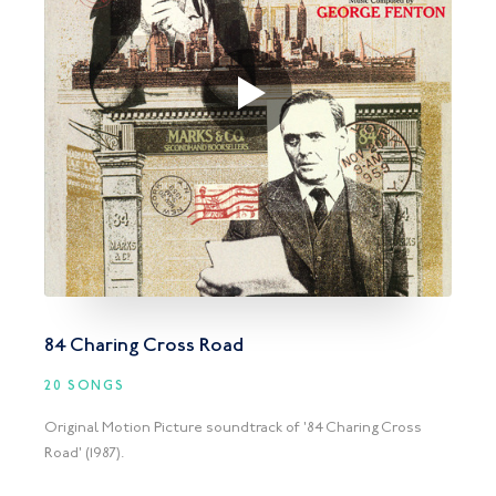
84 Charing Cross Road
20 SONGS
Original Motion Picture soundtrack of '84 Charing Cross
Road' (1987).