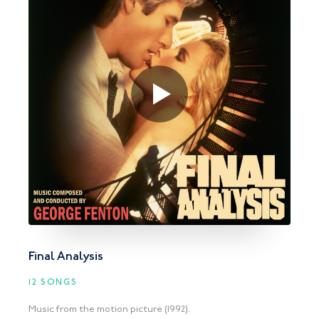
Final Analysis
12 SONGS
Music from the motion picture (1992).