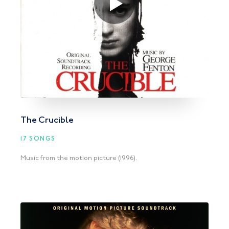
The Crucible
17 SONGS
Music from the motion picture (1996).