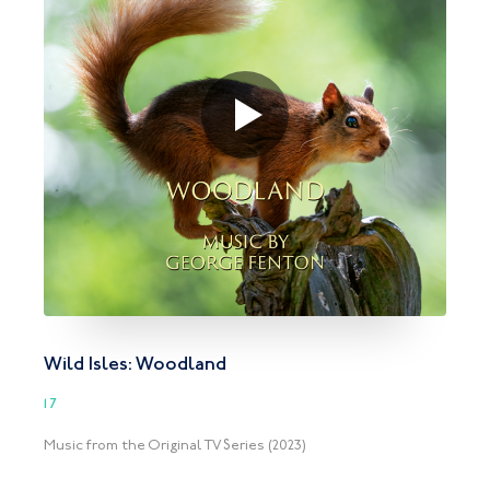
Wild Isles: Woodland
17
Music from the Original TV Series (2023)