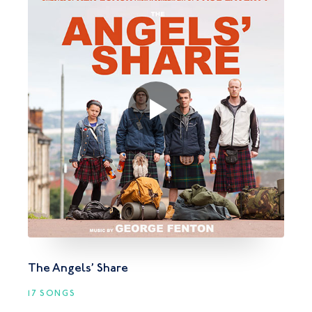
The Angels’ Share
17 SONGS