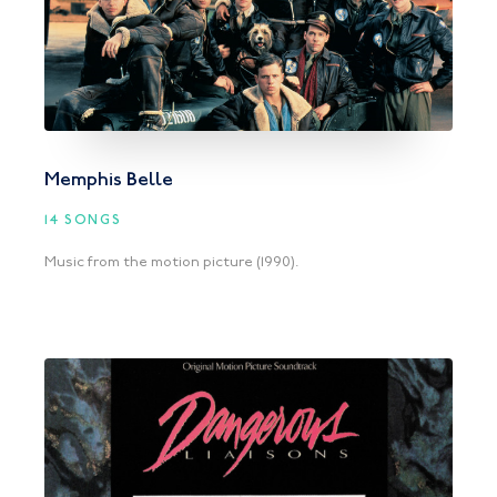
Memphis Belle
14 SONGS
Music from the motion picture (1990).