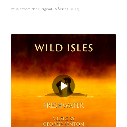
Music from the Original TV Series (2023)