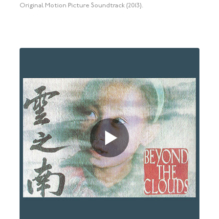
Original Motion Picture Soundtrack (2013).