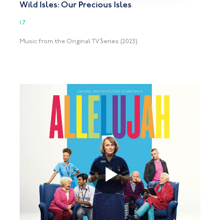
Wild Isles: Our Precious Isles
17
Music from the Original TV Series (2023)