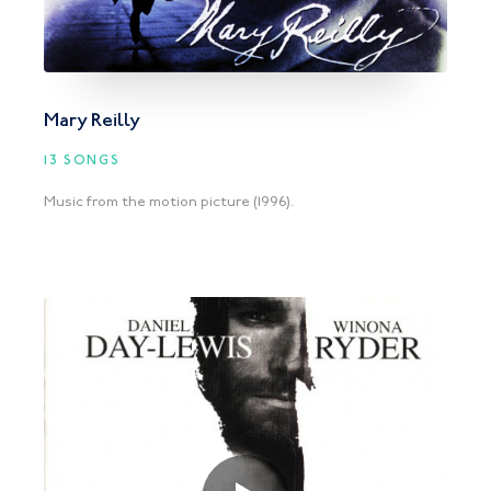
Mary Reilly
13 SONGS
Music from the motion picture (1996).