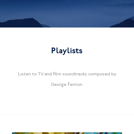
Playlists
Listen to TV and Film soundtracks composed by
George Fenton.