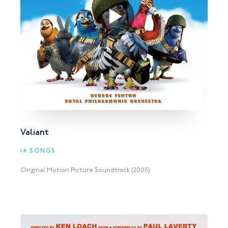
Valiant
14 SONGS
Original Motion Picture Soundtrack (2005)