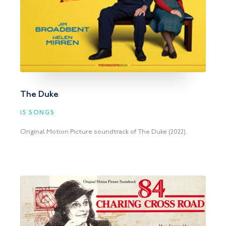
The Duke
15 SONGS
Original Motion Picture soundtrack of The Duke (2022).