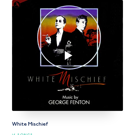
White Mischief