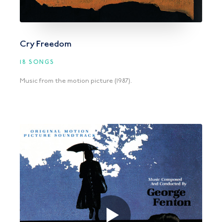
Cry Freedom
18 SONGS
Music from the motion picture (1987).