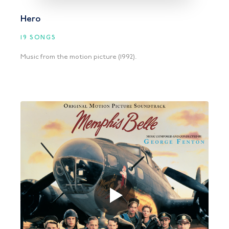
Hero
19 SONGS
Music from the motion picture (1992).