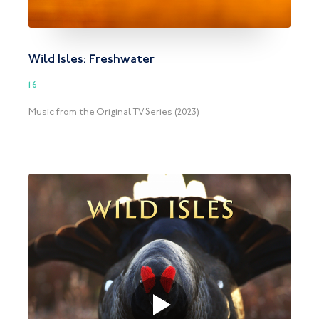
Wild Isles: Freshwater
16
Music from the Original TV Series (2023)