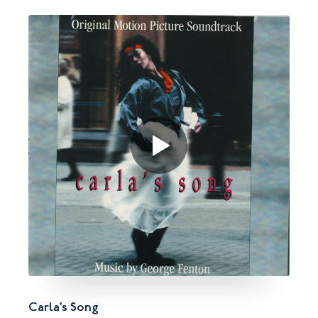
Carla’s Song