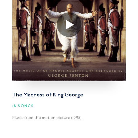
The Madness of King George
18 SONGS
Music from the motion picture (1995).