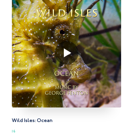
Wild Isles: Ocean
16