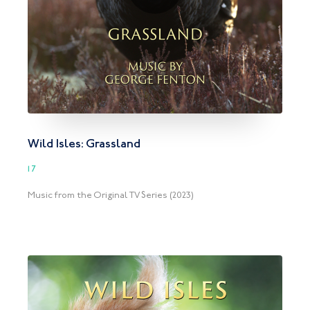
Wild Isles: Grassland
17
Music from the Original TV Series (2023)