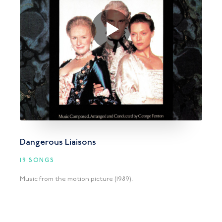
Dangerous Liaisons
19 SONGS
Music from the motion picture (1989).