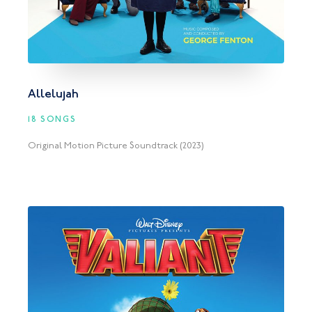
Allelujah
18 SONGS
Original Motion Picture Soundtrack (2023)