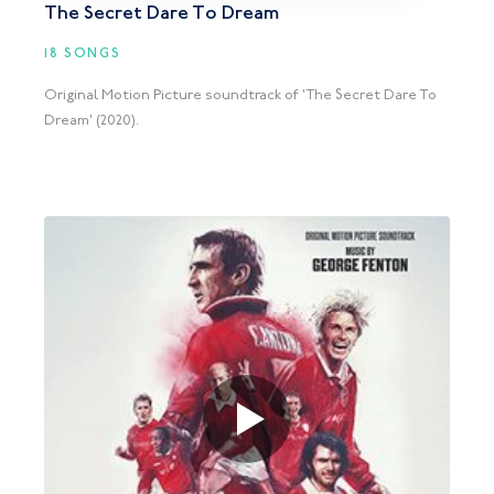
The Secret Dare To Dream
18 SONGS
Original Motion Picture soundtrack of 'The Secret Dare To
Dream' (2020).