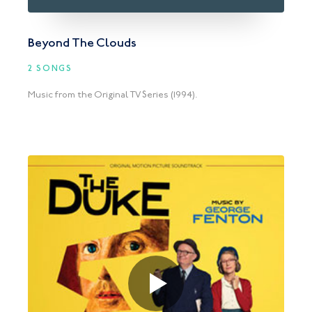
Beyond The Clouds
2 SONGS
Music from the Original TV Series (1994).