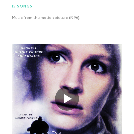
15 SONGS
Music from the motion picture (1996).