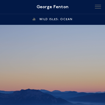
George Fenton
WILD ISLES: OCEAN