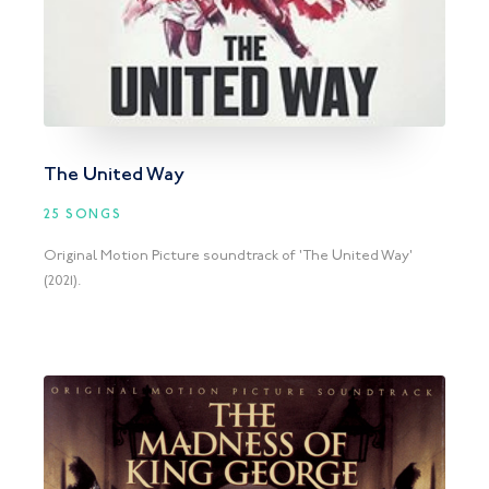
The United Way
25 SONGS
Original Motion Picture soundtrack of 'The United Way'
(2021).