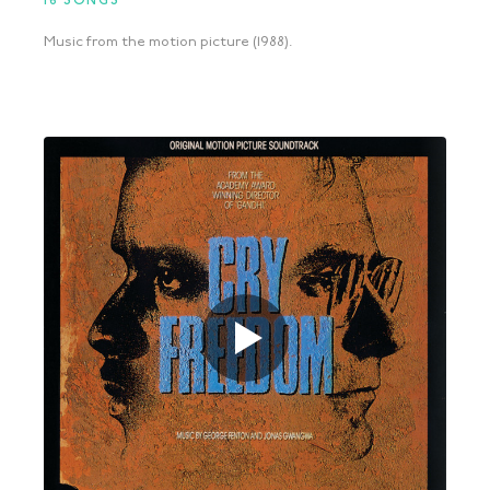
16 SONGS
Music from the motion picture (1988).