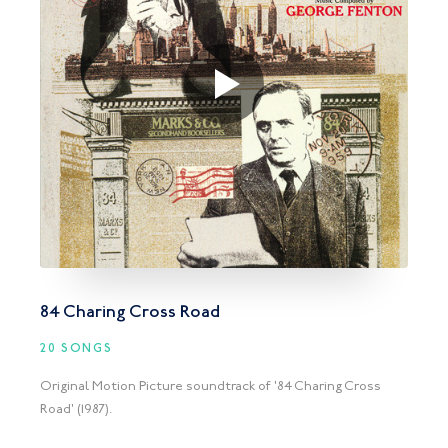
84 Charing Cross Road
20 SONGS
Original Motion Picture soundtrack of '84 Charing Cross
Road' (1987).