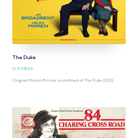
The Duke
15 SONGS
Original Motion Picture soundtrack of The Duke (2022).