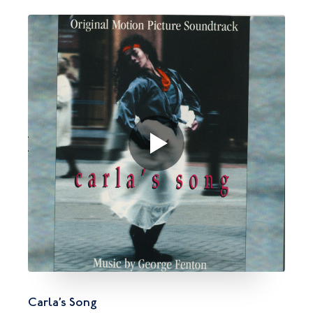
Carla’s Song