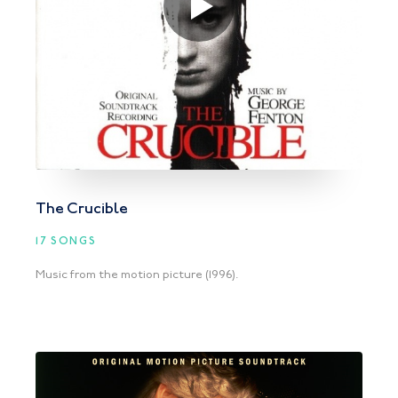
The Crucible
17 SONGS
Music from the motion picture (1996).