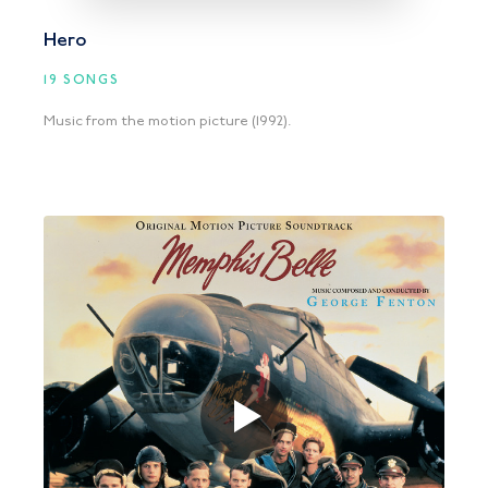
Hero
19 SONGS
Music from the motion picture (1992).