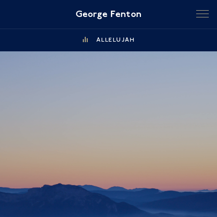
George Fenton
ALLELUJAH