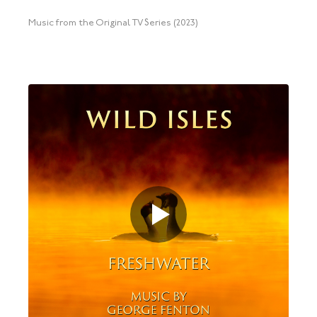
Music from the Original TV Series (2023)