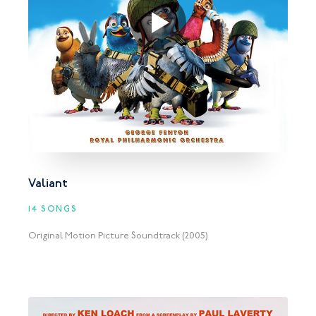
Valiant
14 SONGS
Original Motion Picture Soundtrack (2005)