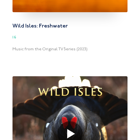
Wild Isles: Freshwater
16
Music from the Original TV Series (2023)