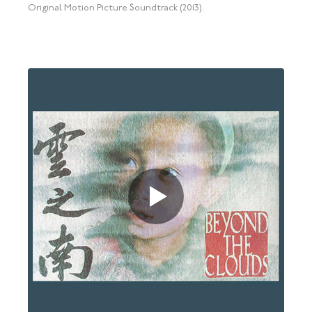
Original Motion Picture Soundtrack (2013).