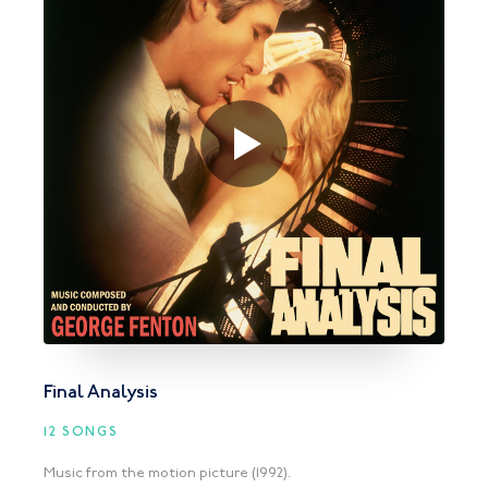
Final Analysis
12 SONGS
Music from the motion picture (1992).