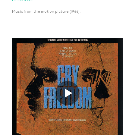
16 SONGS
Music from the motion picture (1988).