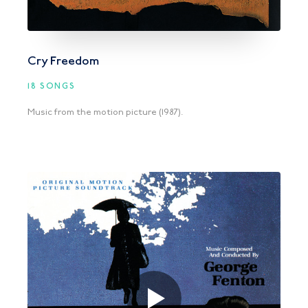
Cry Freedom
18 SONGS
Music from the motion picture (1987).