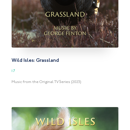
Wild Isles: Grassland
17
Music from the Original TV Series (2023)