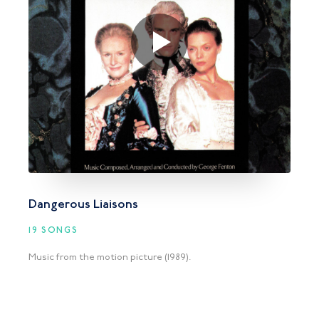
Dangerous Liaisons
19 SONGS
Music from the motion picture (1989).