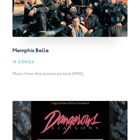
Memphis Belle
14 SONGS
Music from the motion picture (1990).