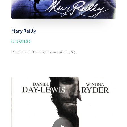
Mary Reilly
13 SONGS
Music from the motion picture (1996).