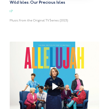
Wild Isles: Our Precious Isles
17
Music from the Original TV Series (2023)