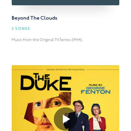
Beyond The Clouds
2 SONGS
Music from the Original TV Series (1994).