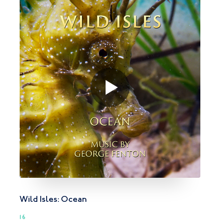
Wild Isles: Ocean
16