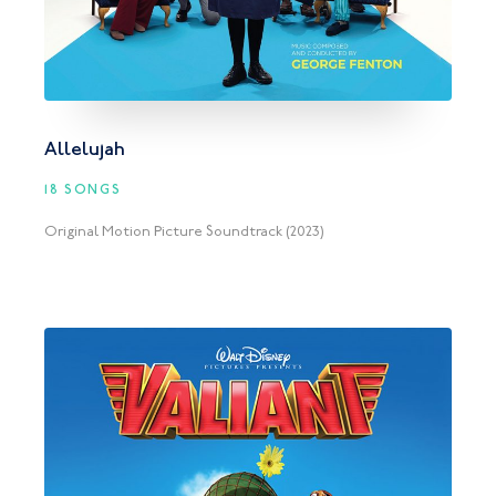
Allelujah
18 SONGS
Original Motion Picture Soundtrack (2023)