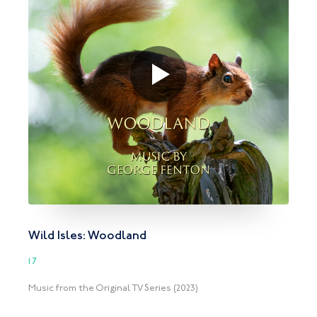
Wild Isles: Woodland
17
Music from the Original TV Series (2023)