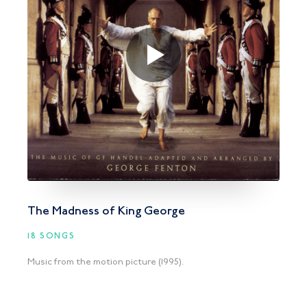
The Madness of King George
18 SONGS
Music from the motion picture (1995).