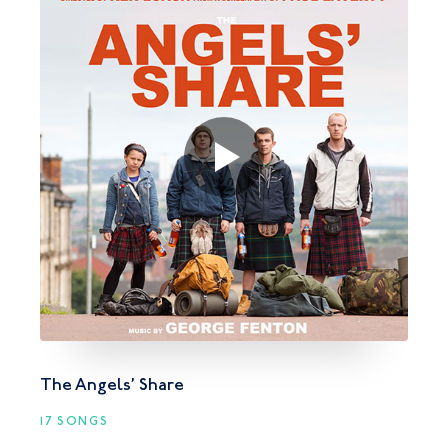
The Angels’ Share
17 SONGS