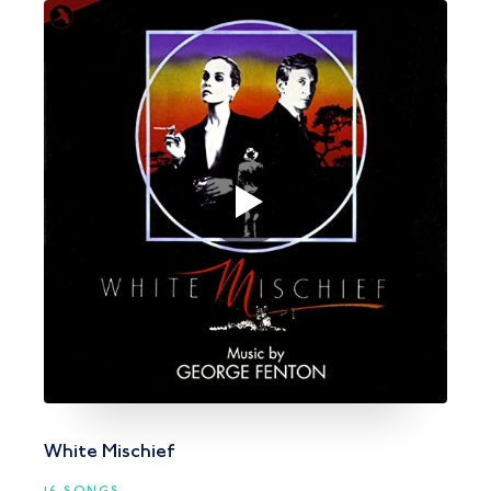
White Mischief