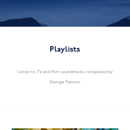
Playlists
Listen to TV and Film soundtracks composed by
George Fenton.