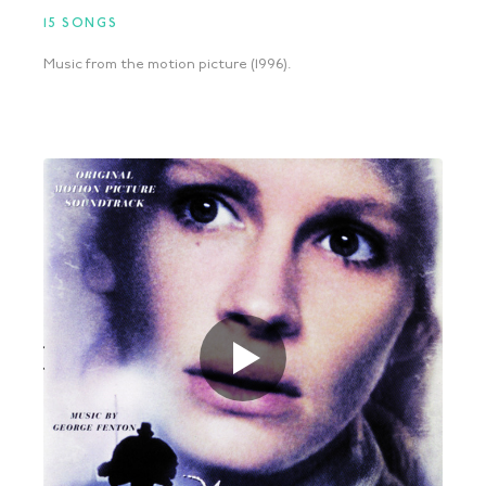
15 SONGS
Music from the motion picture (1996).