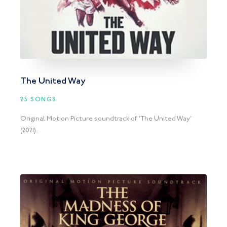
The United Way
25 SONGS
Original Motion Picture soundtrack of 'The United Way'
(2021).