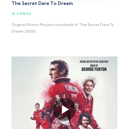
The Secret Dare To Dream
18 SONGS
Original Motion Picture soundtrack of 'The Secret Dare To
Dream' (2020).