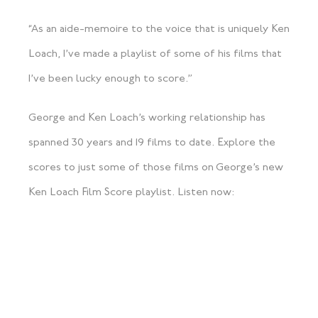
“As an aide-memoire to the voice that is uniquely Ken
Loach, I’ve made a playlist of some of his films that
I’ve been lucky enough to score.”
George and Ken Loach’s working relationship has
spanned 30 years and 19 films to date. Explore the
scores to just some of those films on George’s new
Ken Loach Film Score playlist. Listen now: