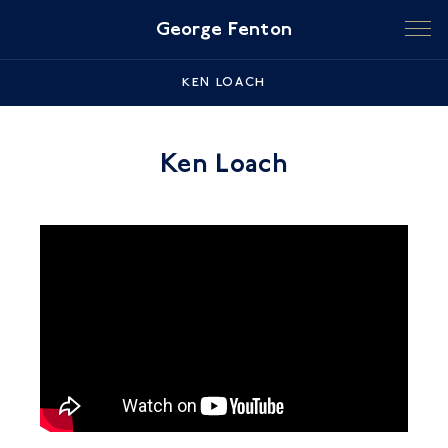
George Fenton
KEN LOACH
Ken Loach